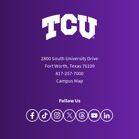
2800 South University Drive
Fort Worth, Texas 76109
817-257-7000
Campus Map
Follow Us
Facebook
TikTok
Instagram
X
Threads
YouTube
LinkedIn