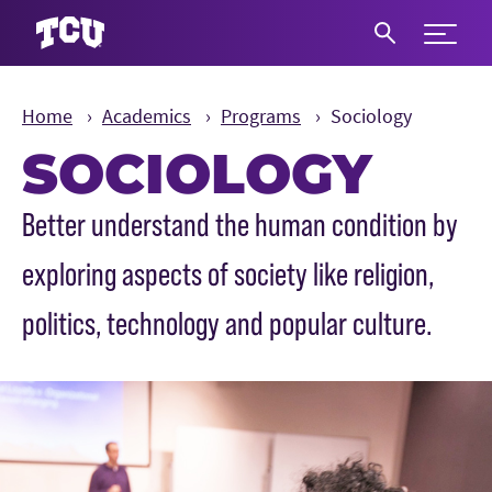
Expand 
S
Home
Academics
Programs
Sociology
SOCIOLOGY
Main Content
Better understand the human condition by
exploring aspects of society like religion,
politics, technology and popular culture.