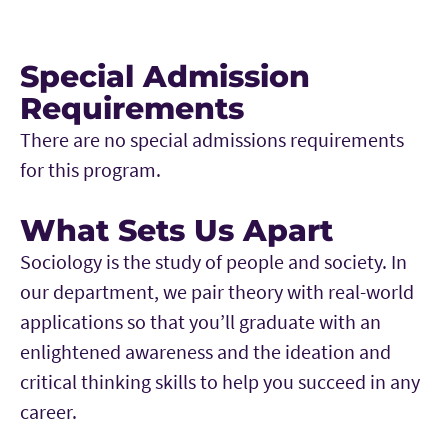
Special Admission
Requirements
There are no special admissions requirements
for this program.
What Sets Us Apart
Sociology is the study of people and society. In
our department, we pair theory with real-world
applications so that you’ll graduate with an
enlightened awareness and the ideation and
critical thinking skills to help you succeed in any
career.