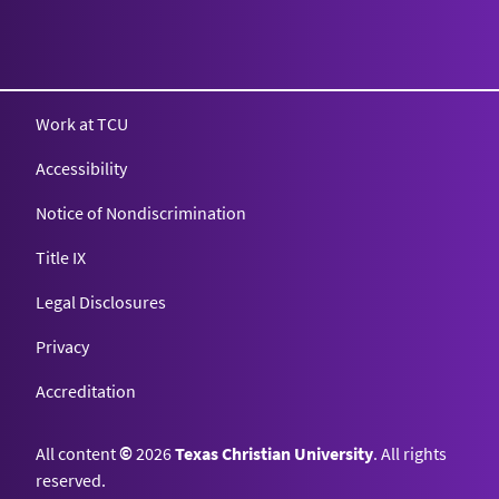
Texas Christian University
Work at TCU
Accessibility
Notice of Nondiscrimination
Title IX
Legal Disclosures
Privacy
Accreditation
All content
©
2026
Texas Christian University
. All rights
reserved.