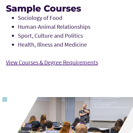
Sample Courses
Sociology of Food
Human-Animal Relationships
Sport, Culture and Politics
Health, Illness and Medicine
View Courses & Degree Requirements