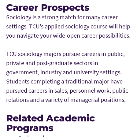
Career Prospects
Sociology is a strong match for many career
settings. TCU’s applied sociology course will help
you navigate your wide-open career possibilities.
TCU sociology majors pursue careers in public,
private and post-graduate sectors in
government, industry and university settings.
Students completing a traditional major have
pursued careers in sales, personnel work, public
relations and a variety of managerial positions.
Related Academic
Programs