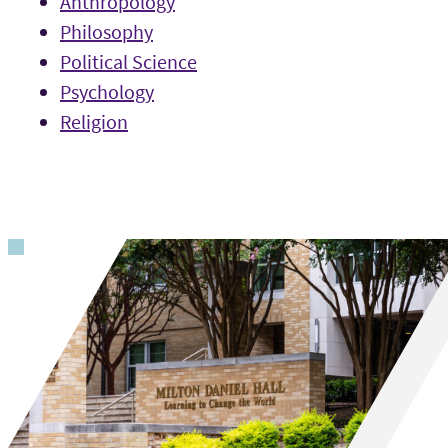
Anthropology
Philosophy
Political Science
Psychology
Religion