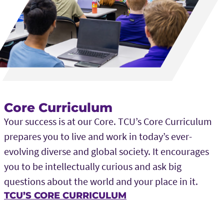
Core Curriculum
Your success is at our Core. TCU’s Core Curriculum
prepares you to live and work in today’s ever-
evolving diverse and global society. It encourages
you to be intellectually curious and ask big
questions about the world and your place in it.
TCU’S CORE CURRICULUM