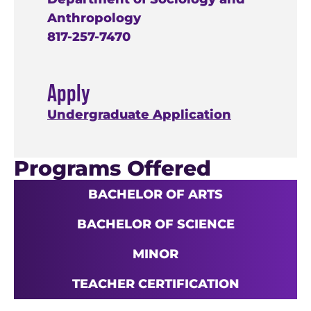
Anthropology
817-257-7470
Apply
Undergraduate Application
Programs Offered
BACHELOR OF ARTS
BACHELOR OF SCIENCE
MINOR
TEACHER CERTIFICATION