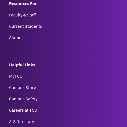
Resources For
Faculty & Staff
Current Students
Alumni
Helpful Links
MyTCU
Campus Store
Campus Safety
Careers at TCU
A-Z Directory