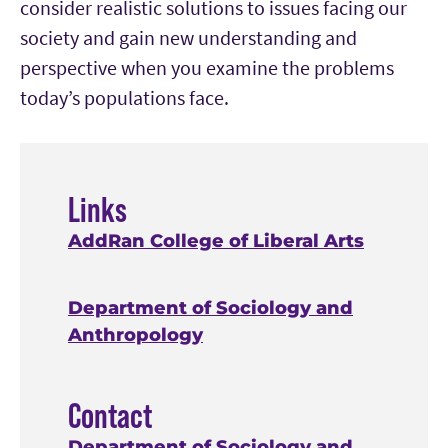
consider realistic solutions to issues facing our
society and gain new understanding and
perspective when you examine the problems
today’s populations face.
Links
AddRan College of Liberal Arts
Department of Sociology and
Anthropology
Contact
Department of Sociology and