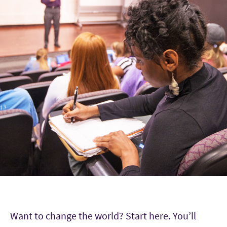
Want to change the world? Start here. You’ll