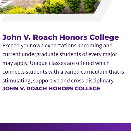
John V. Roach Honors College
Exceed your own expectations. Incoming and
current undergraduate students of every major
may apply. Unique classes are offered which
connects students with a varied curriculum that is
stimulating, supportive and cross-disciplinary.
JOHN V. ROACH HONORS COLLEGE