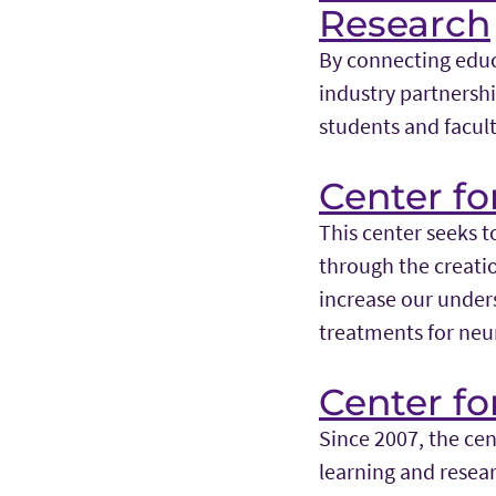
Research
By connecting educ
industry partners
students and facult
Center fo
This center seeks t
through the creatio
increase our under
treatments for neu
Center f
Since 2007, the ce
learning and resea