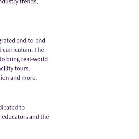
industry trends,
egrated end-to-end
d curriculum. The
to bring real-world
ility tours,
tion and more.
dicated to
r educators and the