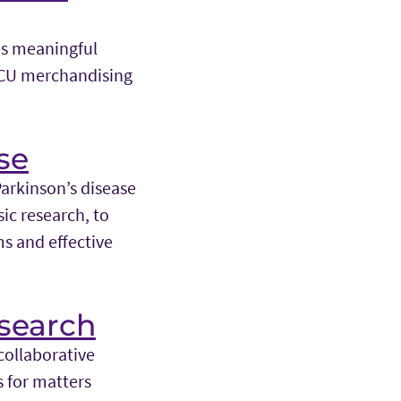
es meaningful
TCU merchandising
se
Parkinson’s disease
ic research, to
s and effective
search
collaborative
 for matters