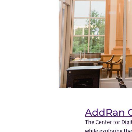
AddRan Co
The Center for Digi
while exploring the