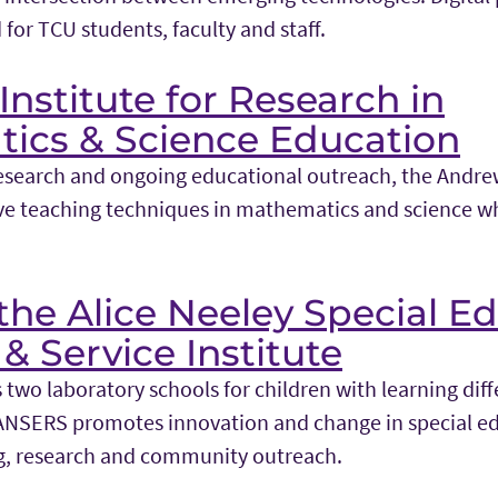
 for TCU students, faculty and staff.
nstitute for Research in
ics & Science Education
esearch and ongoing educational outreach, the Andrew
e teaching techniques in mathematics and science wh
he Alice Neeley Special E
& Service Institute
two laboratory schools for children with learning dif
ANSERS promotes innovation and change in special e
g, research and community outreach.