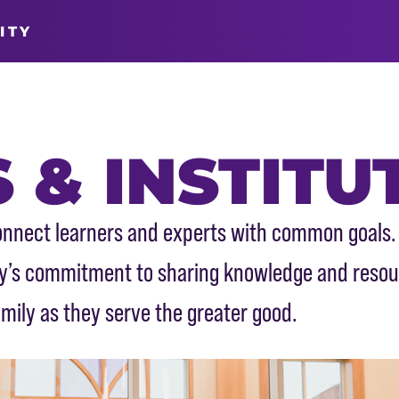
ITY
 & INSTITU
 connect learners and experts with common goals.
ity’s commitment to sharing knowledge and reso
mily as they serve the greater good.