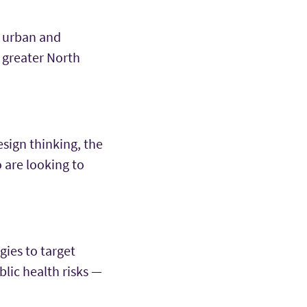
l urban and
 greater North
esign thinking, the
 are looking to
gies to target
blic health risks —