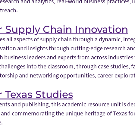
research and analytics, real-world business practices, 
treach.
r Supply Chain Innovation
es all aspects of supply chain through a dynamic, int
novation and insights through cutting-edge research an
h business leaders and experts from across industries 
hallenges into the classroom, through case studies, fac
orship and networking opportunities, career explora
r Texas Studies
nts and publishing, this academic resource unit is de
g and commemorating the unique heritage of Texas fo
e.