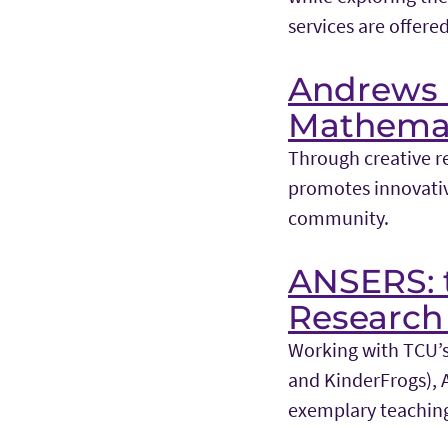
services are offered
Andrews I
Mathemat
Through creative r
promotes innovativ
community.
ANSERS: t
Research 
Working with TCU’s 
and KinderFrogs), 
exemplary teachin