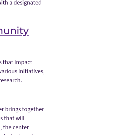
with a designated
munity
s that impact
arious initiatives,
research.
er brings together
 that will
, the center