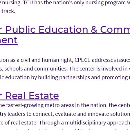
y nursing. TCU has the nation’s only nursing program 
track.
or Public Education & Com
ent
ion as a civil and human right, CPECE addresses issue
, schools and communities. The center is involved in v
ic education by building partnerships and promoting 
r Real Estate
he fastest-growing metro areas in the nation, the cent
ry leaders to connect, evaluate and innovate solutions
e of real estate. Through a multidisciplinary approach