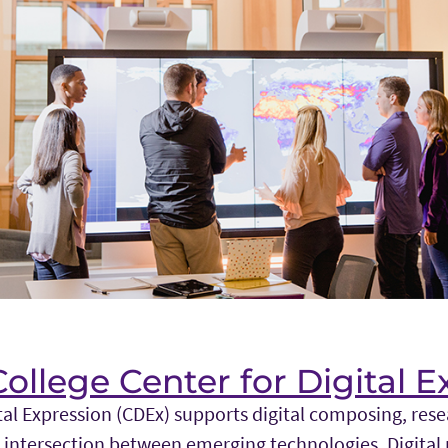
llege Center for Digital E
tal Expression (CDEx) supports digital composing, res
 intersection between emerging technologies. Digital 