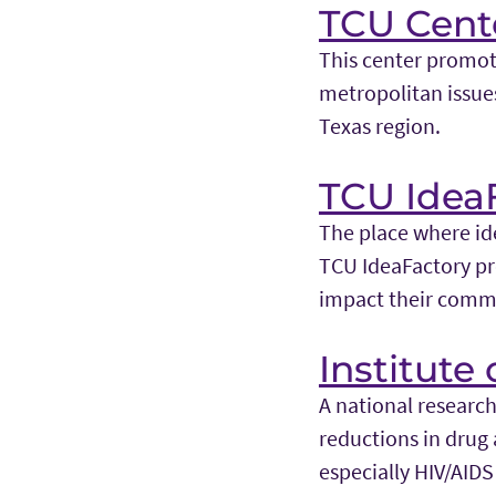
TCU Cente
This center promote
metropolitan issue
Texas region.
TCU Idea
The place where ide
TCU IdeaFactory pr
impact their commu
Institute
A national research
reductions in drug 
especially HIV/AIDS