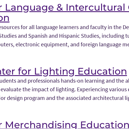
r Language & Intercultural
on
sources for all language learners and faculty in the 
udies and Spanish and Hispanic Studies, including t
uters, electronic equipment, and foreign language m
ter for Lighting Education
tudents and professionals hands-on learning and the a
evaluate the impact of lighting. Experiencing various qu
rior design program and the associated architectural l
or Merchandising Educatio