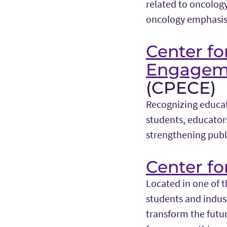
related to oncolog
oncology emphasis 
Center f
Engagem
(CPECE)
Recognizing educat
students, educators
strengthening publ
Center fo
Located in one of t
students and indust
transform the futur