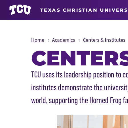
TEXAS CHRISTIAN UNIVERS
Home
Academics
Centers & Institutes
CENTERS
Main Content
TCU uses its leadership position to
institutes demonstrate the univers
world, supporting the Horned Frog fa