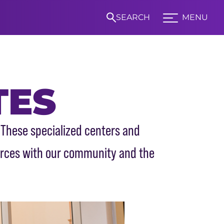
SEARCH
MENU
Expand TCU Nav
TES
S
 These specialized centers and
urces with our community and the