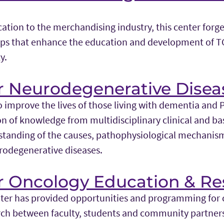
ation to the merchandising industry, this center forg
hips that enhance the education and development of 
y.
r Neurodegenerative Disea
o improve the lives of those living with dementia and 
n of knowledge from multidisciplinary clinical and bas
standing of the causes, pathophysiological mechanism
rodegenerative diseases.
or Oncology Education & Re
nter has provided opportunities and programming for 
rch between faculty, students and community partners