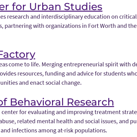
r for Urban Studies
s research and interdisciplinary education on critica
s, partnering with organizations in Fort Worth and the
Factory
as come to life. Merging entrepreneurial spirit with d
ovides resources, funding and advice for students who
nities and enact social change.
 of Behavioral Research
 center for evaluating and improving treatment strate
abuse, related mental health and social issues, and pu
 and infections among at-risk populations.