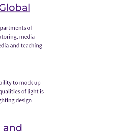
 Global
Departments of
utoring, media
edia and teaching
bility to mock up
alities of light is
ighting design
n and