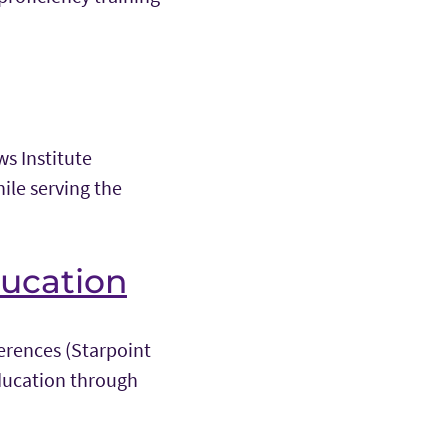
s Institute
ile serving the
ducation
ferences (Starpoint
ducation through