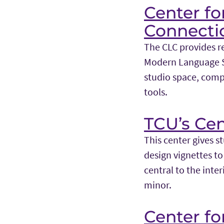
Center fo
Connecti
The CLC provides re
Modern Language St
studio space, comp
tools.
TCU’s Cen
This center gives s
design vignettes to 
central to the inte
minor.
Center f