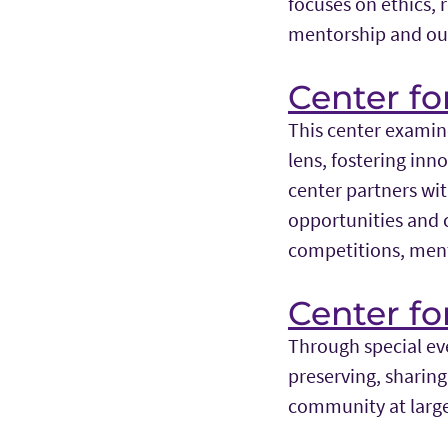
focuses on ethics, 
mentorship and ou
Center fo
This center examin
lens, fostering in
center partners wit
opportunities and c
competitions, ment
Center fo
Through special eve
preserving, sharin
community at larg