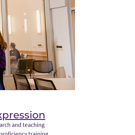
xpression
earch and teaching
proficiency training