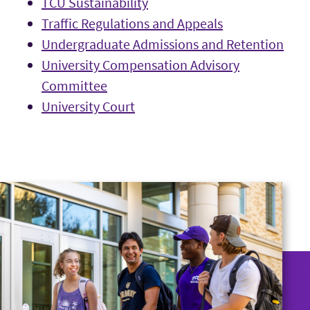
TCU Sustainability
Traffic Regulations and Appeals
Undergraduate Admissions and Retention
University Compensation Advisory
Committee
University Court