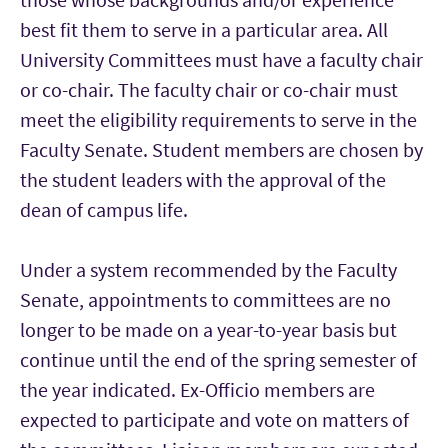
best fit them to serve in a particular area. All
University Committees must have a faculty chair
or co-chair. The faculty chair or co-chair must
meet the eligibility requirements to serve in the
Faculty Senate. Student members are chosen by
the student leaders with the approval of the
dean of campus life.
Under a system recommended by the Faculty
Senate, appointments to committees are no
longer to be made on a year-to-year basis but
continue until the end of the spring semester of
the year indicated. Ex-Officio members are
expected to participate and vote on matters of