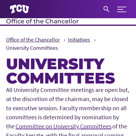
Expand 
Office of the Chancellor
S
Office of the Chancellor
Initiatives
University Committees
UNIVERSITY
COMMITTEES
Main Content
All University Committee meetings are open but,
at the discretion of the chairman, may be closed
to executive session. Faculty membership on all
committees is determined by nomination by
the
Committee on University Committees
of the
Faculty Senate, with the final approval coming