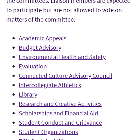
the committees. Liaison members are expected
to participate but are not allowed to vote on
matters of the committee.
Academic Appeals
Budget Advisory
Environmental Health and Safety
Evaluation
Connected Culture Advisory Council
Intercollegiate Athletics
Library
Research and Creative Activities
Scholarships and Financial Aid
Student Conduct and Grievance
Student Organizations