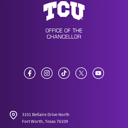
Office of the Chancellor
Facebook
Instagram
TikTok
Twitter
YouTube
3101 Bellaire Drive North
Fort Worth, Texas 76109