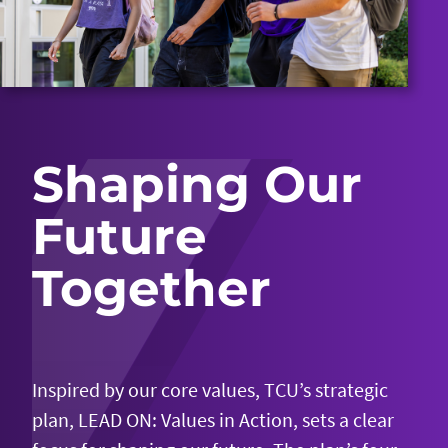
Shaping Our
Future
Together
Inspired by our core values, TCU’s strategic
plan, LEAD ON: Values in Action, sets a clear