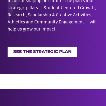
focus for shaping our future. The plan’s four
strategic pillars — Student-Centered Growth,
Research, Scholarship & Creative Activities,
Athletics and Community Engagement — will
help us grow our impact.
SEE THE STRATEGIC PLAN