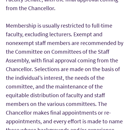
from the Chancellor.
Membership is usually restricted to full-time
faculty, excluding lecturers. Exempt and
nonexempt staff members are recommended by
the Committee on Committees of the Staff
Assembly, with final approval coming from the
Chancellor. Selections are made on the basis of
the individual’s interest, the needs of the
committee, and the maintenance of the
equitable distribution of faculty and staff
members on the various committees. The
Chancellor makes final appointments or re-
appointments, and every effort is made to name
those whose backgrounds and/or experience