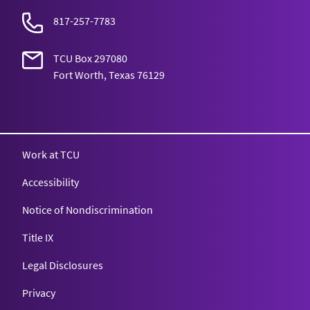
817-257-7783
TCU Box 297080
Fort Worth, Texas 76129
Texas Christian University
Work at TCU
Accessibility
Notice of Nondiscrimination
Title IX
Legal Disclosures
Privacy