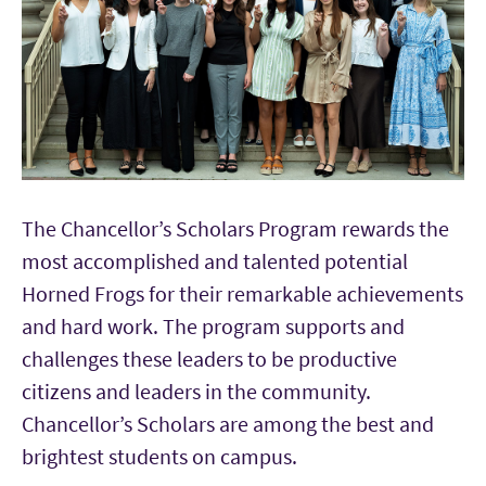
The Chancellor’s Scholars Program rewards the
most accomplished and talented potential
Horned Frogs for their remarkable achievements
and hard work. The program supports and
challenges these leaders to be productive
citizens and leaders in the community.
Chancellor’s Scholars are among the best and
brightest students on campus.