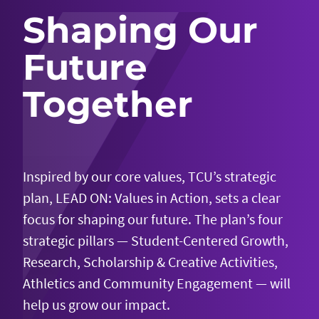
Shaping Our
Future
Together
Inspired by our core values, TCU’s strategic
plan, LEAD ON: Values in Action, sets a clear
focus for shaping our future. The plan’s four
strategic pillars — Student-Centered Growth,
Research, Scholarship & Creative Activities,
Athletics and Community Engagement — will
help us grow our impact.