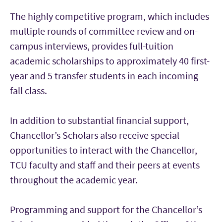
The highly competitive program, which includes
multiple rounds of committee review and on-
campus interviews, provides full-tuition
academic scholarships to approximately 40 first-
year and 5 transfer students in each incoming
fall class.
In addition to substantial financial support,
Chancellor’s Scholars also receive special
opportunities to interact with the Chancellor,
TCU faculty and staff and their peers at events
throughout the academic year.
Programming and support for the Chancellor’s