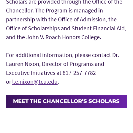
Scholars are provided through the Office of the
Chancellor. The Program is managed in
partnership with the Office of Admission, the
Office of Scholarships and Student Financial Aid,
and the John V. Roach Honors College.
For additional information, please contact Dr.
Lauren Nixon, Director of Programs and
Executive Initiatives at 817-257-7782
or
l.e.nixon@tcu.edu
.
MEET THE CHANCELLOR’S SCHOLARS