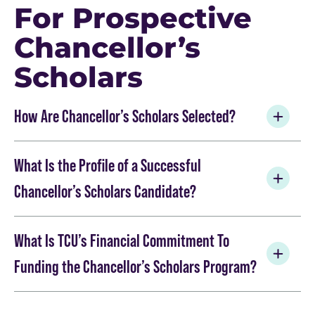
For Prospective
Chancellor’s
Scholars
How Are Chancellor’s Scholars Selected?
What Is the Profile of a Successful
Chancellor’s Scholars Candidate?
What Is TCU’s Financial Commitment To
Funding the Chancellor’s Scholars Program?