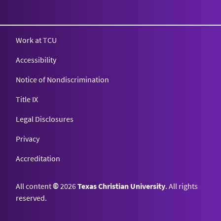
Texas Christian University
Work at TCU
Accessibility
Notice of Nondiscrimination
Title IX
Legal Disclosures
Privacy
Accreditation
All content
©
2026
Texas Christian University
. All rights
reserved.