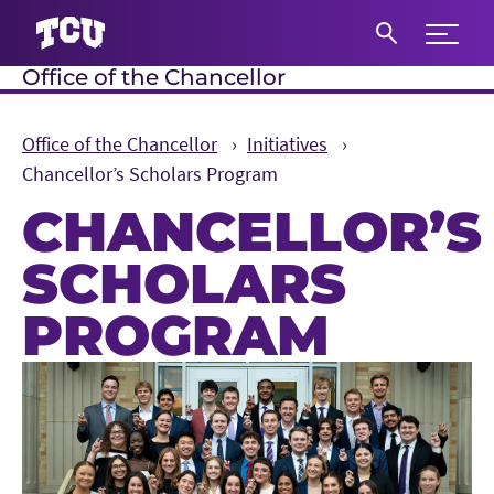
Expand 
Office of the Chancellor
S
Office of the Chancellor
Initiatives
Chancellor’s Scholars Program
CHANCELLOR’S
SCHOLARS
PROGRAM
Main Content