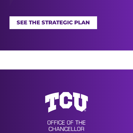
SEE THE STRATEGIC PLAN
Office of the Chancellor