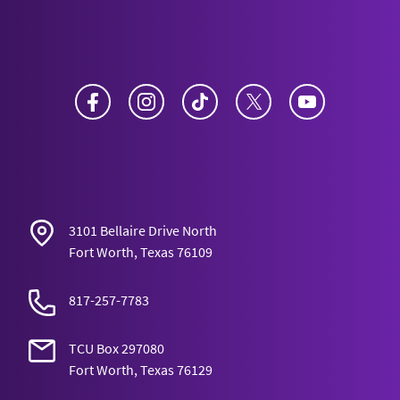
Facebook
Instagram
TikTok
Twitter
YouTube
3101 Bellaire Drive North
Fort Worth, Texas 76109
817-257-7783
TCU Box 297080
Fort Worth, Texas 76129