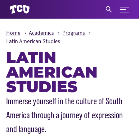
Expand 
S
Home
Academics
Programs
Latin American Studies
LATIN
AMERICAN
STUDIES
Main Content
Immerse yourself in the culture of South
America through a journey of expression
and language.