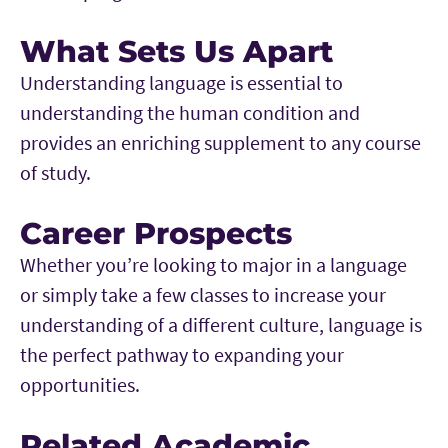
What Sets Us Apart
Understanding language is essential to
understanding the human condition and
provides an enriching supplement to any course
of study.
Career Prospects
Whether you’re looking to major in a language
or simply take a few classes to increase your
understanding of a different culture, language is
the perfect pathway to expanding your
opportunities.
Related Academic