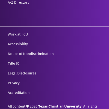
A-Z Directory
Texas Christian University
Work at TCU
Accessibility
Notice of Nondiscrimination
Title IX
Legal Disclosures
Privacy
Accreditation
All content
©
2026
Texas Christian University
. All rights