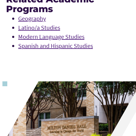
Programs
Geography
Latino/a Studies
Modern Language Studies
Spanish and Hispanic Studies