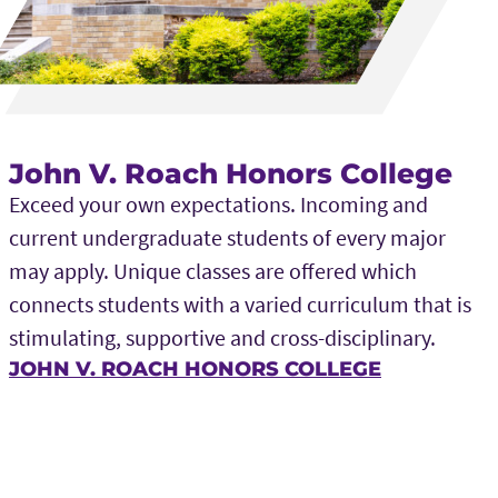
John V. Roach Honors College
Exceed your own expectations. Incoming and
current undergraduate students of every major
may apply. Unique classes are offered which
connects students with a varied curriculum that is
stimulating, supportive and cross-disciplinary.
JOHN V. ROACH HONORS COLLEGE