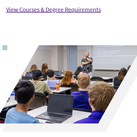
View Courses & Degree Requirements