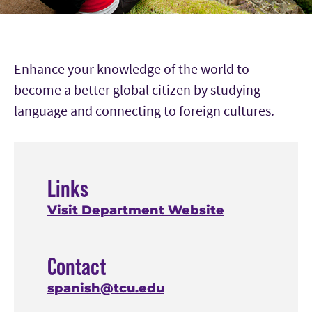
Enhance your knowledge of the world to
become a better global citizen by studying
language and connecting to foreign cultures.
Links
Visit Department Website
Contact
spanish@tcu.edu