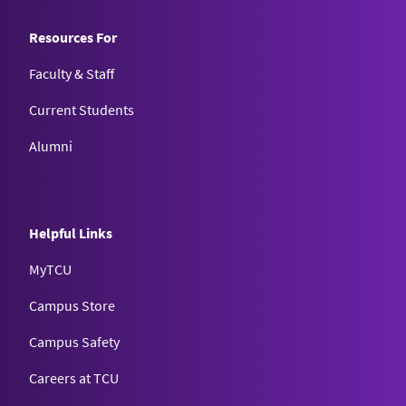
Resources For
Faculty & Staff
Current Students
Alumni
Helpful Links
MyTCU
Campus Store
Campus Safety
Careers at TCU