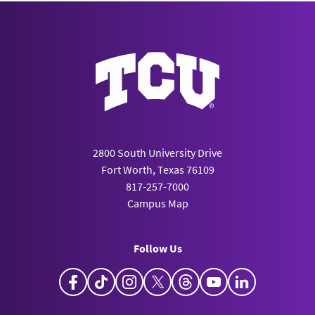
2800 South University Drive
Fort Worth, Texas 76109
817-257-7000
Campus Map
Follow Us
Facebook
TikTok
Instagram
X
Threads
YouTube
LinkedIn