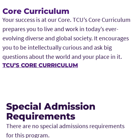
Core Curriculum
Your success is at our Core. TCU’s Core Curriculum
prepares you to live and work in today’s ever-
evolving diverse and global society. It encourages
you to be intellectually curious and ask big
questions about the world and your place in it.
TCU’S CORE CURRICULUM
Special Admission
Requirements
There are no special admissions requirements
for this program.