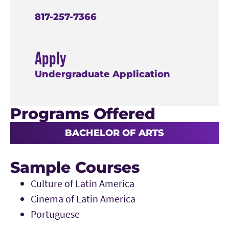
817-257-7366
Apply
Undergraduate Application
Programs Offered
BACHELOR OF ARTS
Sample Courses
Culture of Latin America
Cinema of Latin America
Portuguese