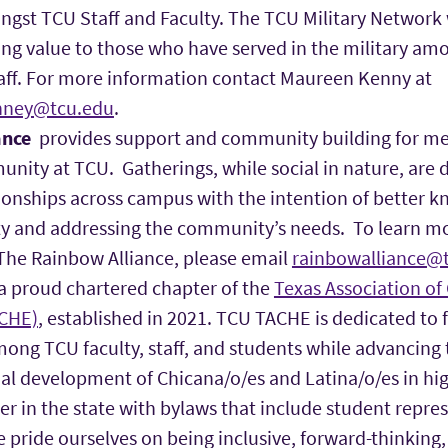
ngst TCU Staff and Faculty. The TCU Military Network 
ing value to those who have served in the military am
taff. For more information contact Maureen Kenny at
nney@tcu.edu
.
ance
provides support and community building for me
ity at TCU. Gatherings, while social in nature, are 
tionships across campus with the intention of better
 and addressing the community’s needs. To learn mo
The Rainbow Alliance, please email
rainbowalliance@t
 a proud chartered chapter of the
Texas Association of
ACHE)
, established in 2021. TCU TACHE is dedicated to 
ng TCU faculty, staff, and students while advancing 
al development of Chicana/o/es and Latina/o/es in hig
er in the state with bylaws that include student repre
e pride ourselves on being inclusive, forward-thinking