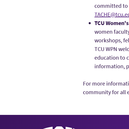
committed to e
TACHE@tcu.e
TCU Women's 
women faculty
workshops, fel
TCU WPN welc
education to 
information, p
For more informati
community for all 