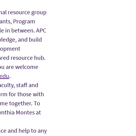
onal resource group
tants, Program
ole in between. APC
wledge, and build
elopment
ared resource hub.
you are welcome
edu
.
ulty, staff and
rm for those with
ome together. To
ynthia Montes at
nce and help to any