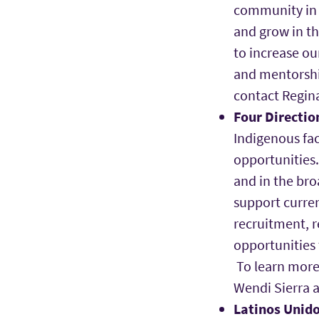
community in t
and grow in t
to increase ou
and mentorshi
contact Regin
Four Directio
Indigenous fac
opportunities.
and in the br
support curren
recruitment, r
opportunities
To learn more 
Wendi Sierra 
Latinos Unido