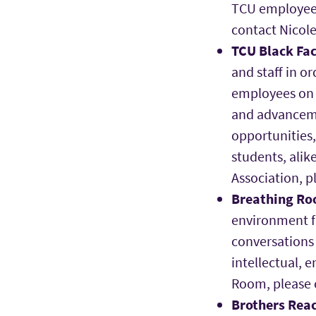
TCU employee l
contact Nicole
TCU Black Fac
and staff in o
employees on 
and advanceme
opportunities,
students, alik
Association, 
Breathing R
environment f
conversations 
intellectual, 
Room, please
Brothers Rea