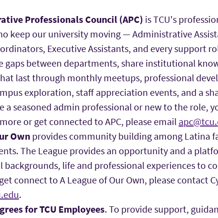
ative Professionals Council (APC)
is TCU's professi
who keep our university moving — Administrative Assis
oordinators, Executive Assistants, and every support r
ge gaps between departments, share institutional kno
 that last through monthly meetups, professional dev
pus exploration, staff appreciation events, and a sh
e a seasoned admin professional or new to the role, 
 more or get connected to APC, please email
apc@tcu.
Our Own
provides community building among Latina fac
ents. The League provides an opportunity and a platfo
al backgrounds, life and professional experiences to c
get connect to A League of Our Own, please contact C
.edu
.
egrees for TCU Employees
. To provide support, guida