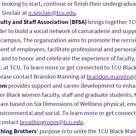
ooking to start, continue or finish their undergradua
 Sinclair at
n.sinclair@tcu.edu
.
ulty and Staff Association (BFSA)
brings together TCU
rder to build a social network of camaraderie and sup
campus. The organization aims to promote the recrui
nt of employees, facilitate professional and person
 and to honor and celebrate the experience of faculty, 
e, at TCU. To learn more or get connected to TCU Black
please contact Brandon Manning at
brandon.manning@
oom
provides support and career development to enha
or Black women faculty, staff and graduate students.
are based on Six Dimensions of Wellness physical, emo
environmental and social. To learn more or get connec
 contact
breathingroom@tcu.edu
.
ching Brothers
’ purpose is to unite the TCU Black Male