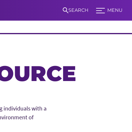
SEARCH
MENU
Expand TCU Nav
S
SOURCE
 individuals with a
nvironment of