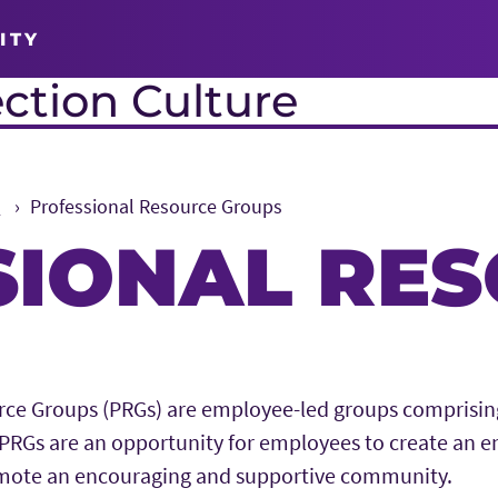
ITY
ction Culture
s
Professional Resource Groups
SIONAL RE
rce Groups (PRGs) are employee-led groups comprising
RGs are an opportunity for employees to create an e
mote an encouraging and supportive community.