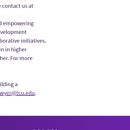
 contact us at
nd empowering
development
rative initiatives.
 in higher
ther. For more
ilding a
awyer@tcu.edu
.