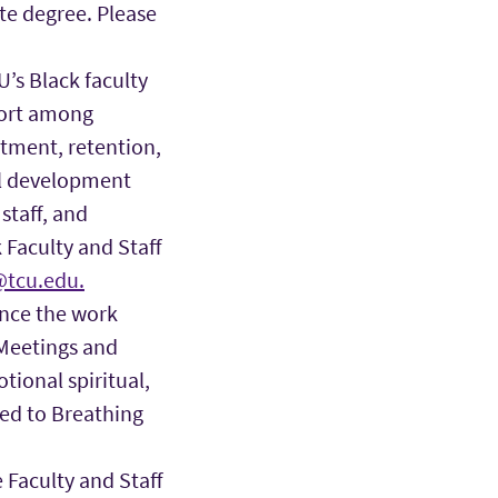
te degree. Please
’s Black faculty
port among
tment, retention,
al development
staff, and
 Faculty and Staff
tcu.edu.
nce the work
 Meetings and
tional spiritual,
ted to Breathing
 Faculty and Staff