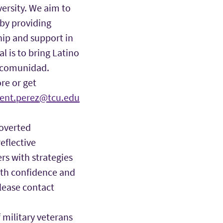
ersity. We aim to
 by providing
hip and support in
l is to bring Latino
h comunidad.
ore or get
cent.perez@tcu.edu
roverted
eflective
rs with strategies
ith confidence and
lease contact
military veterans