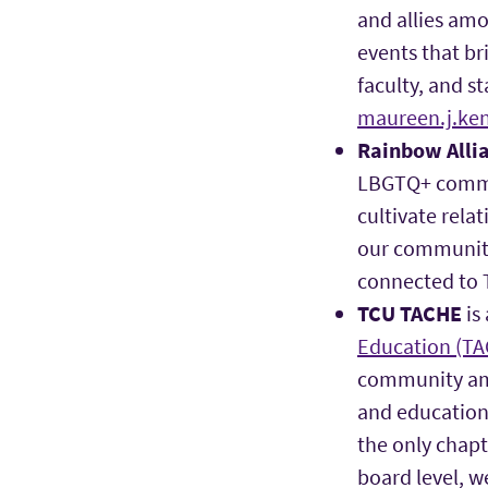
and allies amo
events that br
faculty, and s
maureen.j.ke
Rainbow Alli
LBGTQ+ commun
cultivate rela
our community
connected to 
TCU TACHE
is
Education (T
community amo
and education
the only chapt
board level, w