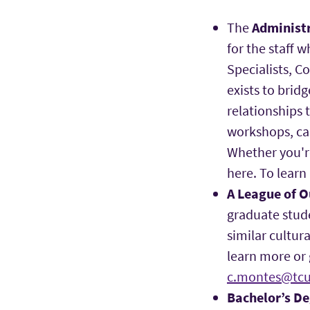
The
Administr
for the staff 
Specialists, C
exists to brid
relationships
workshops, cam
Whether you'r
here. To learn
A League of 
graduate stud
similar cultur
learn more or 
c.montes@tcu
Bachelor’s D