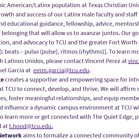
ic American/Latinx population at Texas Christian Univ
owth and success of our Latinx male faculty and staff
nd educational guidance, fellowship, advice, mentors
 belonging that will allow us to avanzar juntos. Our goa
tion, and advocacy to TCU and the greater Fort Wort
2): beats – pulso (pulse), ritmos (rhythms)]. To learn m
h Latinos Unidos, please contact Vincent Perez at
vin
el Garcia at
emm.garcia@tcu.edu
.
ge
creates a supportive and empowering space for int
at TCU to connect, develop, and thrive. We will affirm r
les, foster meaningful relationships, and equip membe
nd influence a dynamic campus environment at TCU w
To learn more or get connected with The Quiet Edge, p
d at
t.hood@tcu.edu.
 Network
aims to formalize a connected community of 