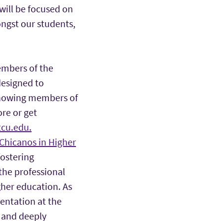
will be focused on
ongst our students,
mbers of the
designed to
 knowing members of
re or get
cu.edu.
 Chicanos in Higher
fostering
the professional
her education. As
sentation at the
, and deeply