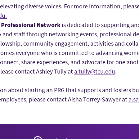
levating diverse voices. For more information, please
du.
Professional Network
is dedicated to supporting a
 and staff through networking events, professional 
lowship, community engagement, activities and collabo
omes everyone who is committed to advancing women
connect, share experiences, and advocate for one ano
lease contact Ashley Tully at
a.tully@tcu.edu
.
on about starting an PRG that supports and fosters bu
employees, please contact Aisha Torrey-Sawyer at
a.s