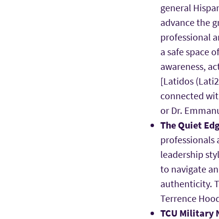
general Hispan
advance the gr
professional a
a safe space of
awareness, ac
[Latidos (Lati
connected wit
or Dr. Emmanu
The Quiet Ed
professionals 
leadership sty
to navigate a
authenticity. 
Terrence Hoo
TCU Military