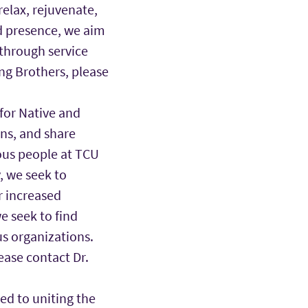
relax, rejuvenate,
d presence, we aim
 through service
ng Brothers, please
for Native and
ons, and share
ous people at TCU
 we seek to
r increased
e seek to find
s organizations.
ease contact Dr.
ted to uniting the