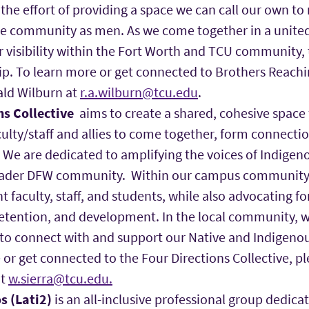
he effort of providing a space we can call our own to 
he community as men. As we come together in a unite
r visibility within the Fort Worth and TCU community,
p. To learn more or get connected to Brothers Reachi
ald Wilburn at
r.a.wilburn@tcu.edu
.
ns Collective
aims to create a shared, cohesive space 
ulty/staff and allies to come together, form connecti
 We are dedicated to amplifying the voices of Indigen
oader DFW community. Within our campus community,
t faculty, staff, and students, while also advocating fo
etention, and development. In the local community, w
 to connect with and support our Native and Indigenou
or get connected to the Four Directions Collective, pl
at
w.sierra@tcu.edu.
s (Lati2)
is an all-inclusive professional group dedica