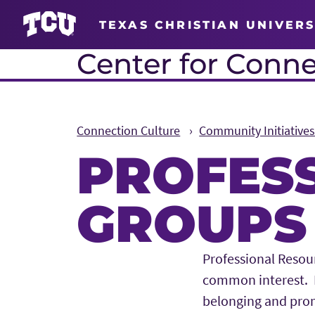
TEXAS CHRISTIAN UNIVERS
Center for Conne
Connection Culture
Community Initiative
PROFES
GROUPS
Main Content
Professional Resou
common interest. P
belonging and pro