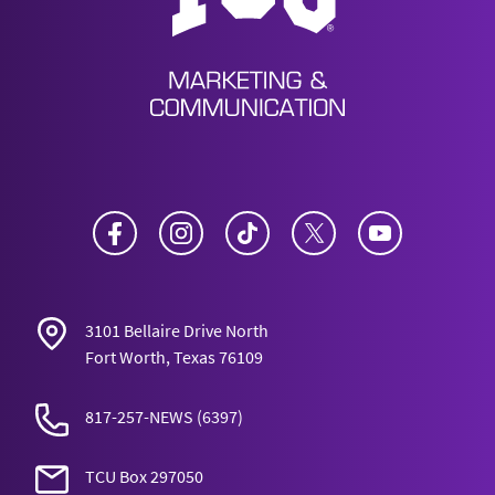
Facebook
Instagram
TikTok
Twitter
YouTube
3101 Bellaire Drive North
Fort Worth, Texas 76109
817-257-NEWS
(6397)
TCU Box 297050