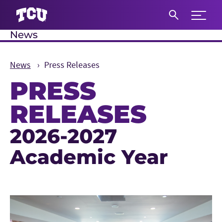
Expand 
News
S
News
Press Releases
PRESS
RELEASES
2026-2027
Main Content
Academic Year