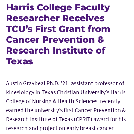
Harris College Faculty
Researcher Receives
TCU’s First Grant from
Cancer Prevention &
Research Institute of
Texas
Austin Graybeal Ph.D. ’21, assistant professor of
kinesiology in Texas Christian University’s Harris
College of Nursing & Health Sciences, recently
earned the university’s first Cancer Prevention &
Research Institute of Texas (CPRIT) award for his
research and project on early breast cancer