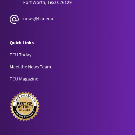
Fort Worth, Texas 76129
news@tcu.edu
Quick Links
TCU Today
Meet the News Team
TCU Magazine