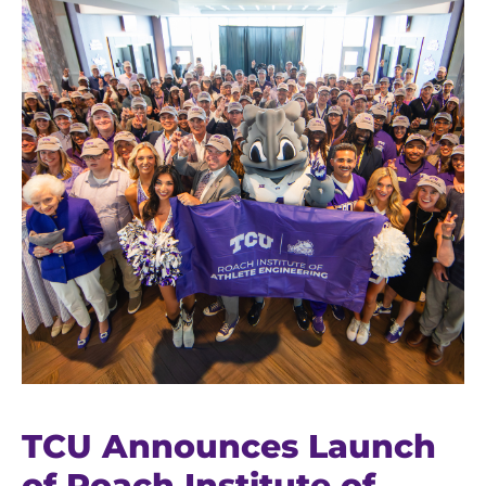
TCU Announces Launch
of Roach Institute of