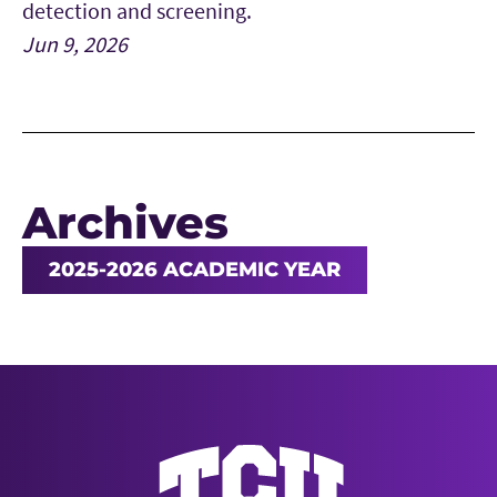
detection and screening.
Jun 9, 2026
Archives
2025-2026 ACADEMIC YEAR
News