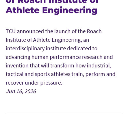
Athlete Engineering
TCU announced the launch of the Roach
Institute of Athlete Engineering, an
interdisciplinary institute dedicated to
advancing human performance research and
invention that will transform how industrial,
tactical and sports athletes train, perform and
recover under pressure.
Jun 16, 2026