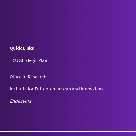
Quick Links
TCU Strategic Plan
Office of Research
Institute for Entrepreneurship and Innovation
Endeavors
Texas Christian University