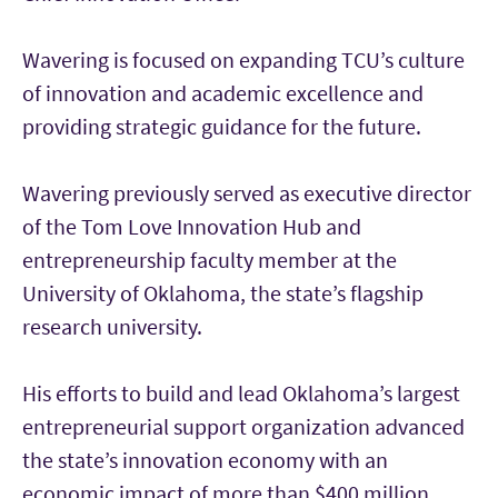
Wavering is focused on expanding TCU’s culture
of innovation and academic excellence and
providing strategic guidance for the future.
Wavering previously served as executive director
of the Tom Love Innovation Hub and
entrepreneurship faculty member at the
University of Oklahoma, the state’s flagship
research university.
His efforts to build and lead Oklahoma’s largest
entrepreneurial support organization advanced
the state’s innovation economy with an
economic impact of more than $400 million.