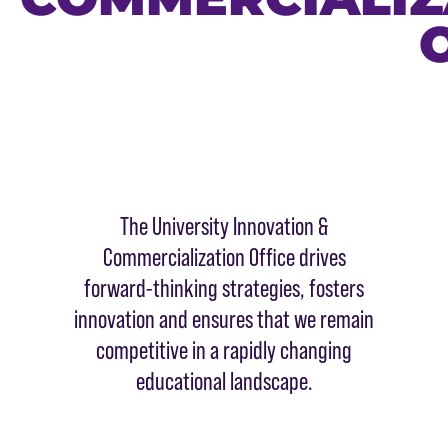
The University Innovation &
Commercialization Office drives
forward-thinking strategies, fosters
innovation and ensures that we remain
competitive in a rapidly changing
educational landscape.