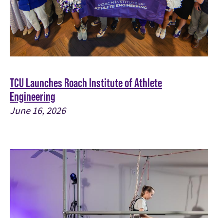
TCU Launches Roach Institute of Athlete
Engineering
June 16, 2026