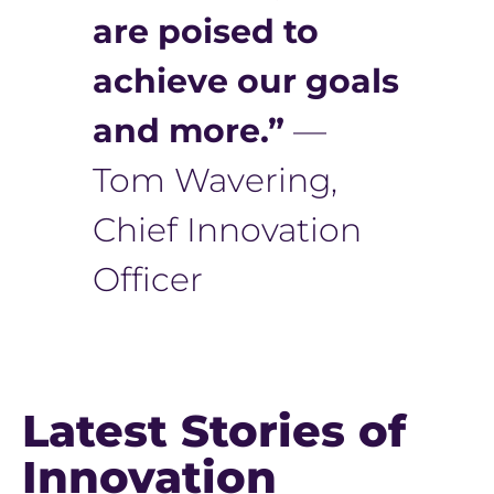
are poised to
achieve our goals
and more.”
—
Tom Wavering,
Chief Innovation
Officer
Latest Stories of
Innovation