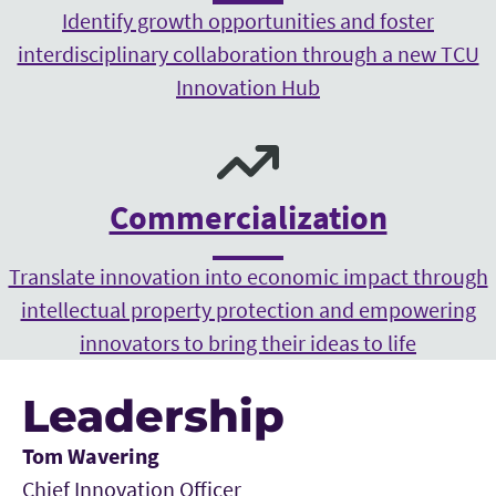
Identify growth opportunities and foster
interdisciplinary collaboration through a new TCU
Innovation Hub
Commercialization
Translate innovation into economic impact through
intellectual property protection and empowering
innovators to bring their ideas to life
Leadership
Tom Wavering
Chief Innovation Officer