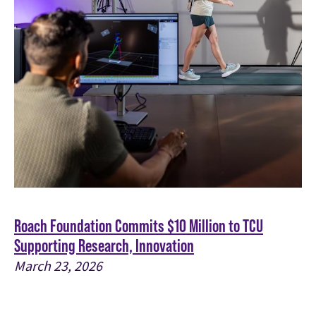
Roach Foundation Commits $10 Million to TCU
Supporting Research, Innovation
March 23, 2026