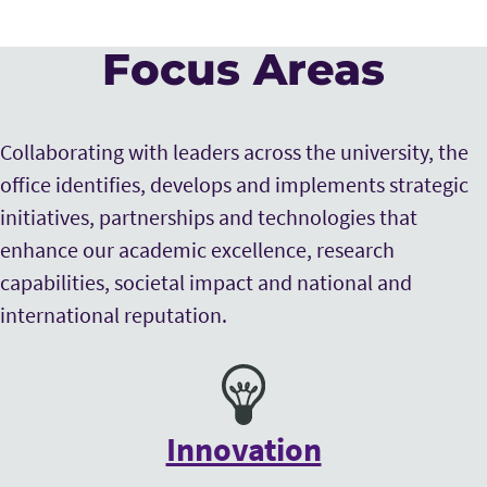
Focus Areas
Collaborating with leaders across the university, the
office identifies, develops and implements strategic
initiatives, partnerships and technologies that
enhance our academic excellence, research
capabilities, societal impact and national and
international reputation.
Innovation