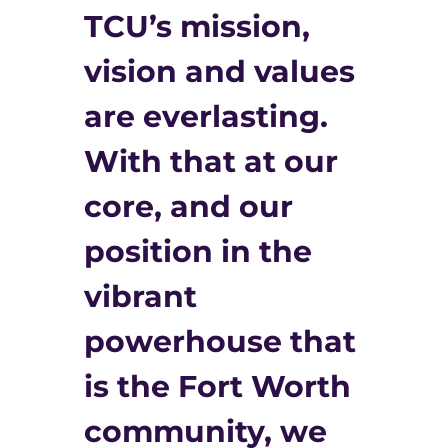
TCU’s mission,
vision and values
are everlasting.
With that at our
core, and our
position in the
vibrant
powerhouse that
is the Fort Worth
community, we