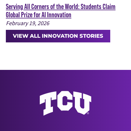
Serving All Corners of the World: Students Claim
Global Prize for AI Innovation
February 19, 2026
VIEW ALL INNOVATION STORIES
Texas Christian University