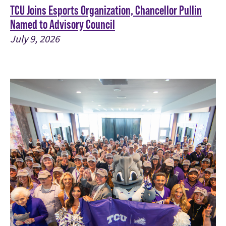
TCU Joins Esports Organization, Chancellor Pullin
Named to Advisory Council
July 9, 2026