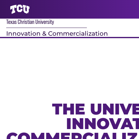
Texas Christian University
S
Innovation & Commercialization
Main Content
THE UNIV
INNOVAT
COMMERCIALIZ