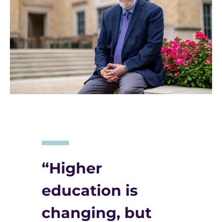
“Higher
education is
changing, but