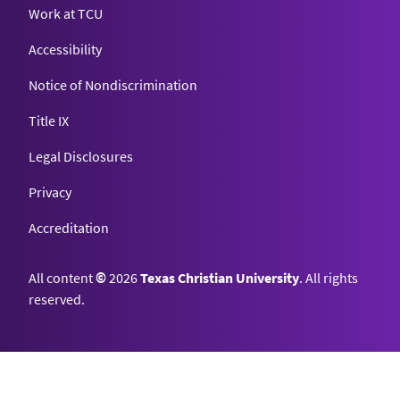
Work at TCU
Accessibility
Notice of Nondiscrimination
Title IX
Legal Disclosures
Privacy
Accreditation
All content
©
2026
Texas Christian University
. All rights
reserved.
Top