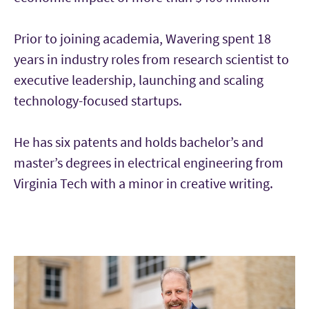
Prior to joining academia, Wavering spent 18
years in industry roles from research scientist to
executive leadership, launching and scaling
technology-focused startups.
He has six patents and holds bachelor’s and
master’s degrees in electrical engineering from
Virginia Tech with a minor in creative writing.