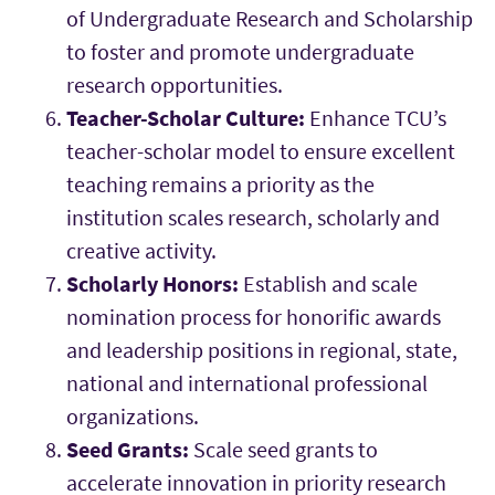
of Undergraduate Research and Scholarship
to foster and promote undergraduate
research opportunities.
Teacher-Scholar Culture:
Enhance TCU’s
teacher-scholar model to ensure excellent
teaching remains a priority as the
institution scales research, scholarly and
creative activity.
Scholarly Honors:
Establish and scale
nomination process for honorific awards
and leadership positions in regional, state,
national and international professional
organizations.
Seed Grants:
Scale seed grants to
accelerate innovation in priority research