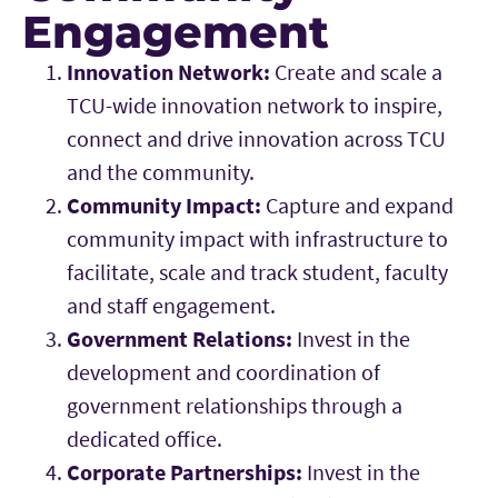
Engagement
Innovation Network:
Create and scale a
TCU-wide innovation network to inspire,
connect and drive innovation across TCU
and the community.
Community Impact:
Capture and expand
community impact with infrastructure to
facilitate, scale and track student, faculty
and staff engagement.
Government Relations:
Invest in the
development and coordination of
government relationships through a
dedicated office.
Corporate Partnerships:
Invest in the