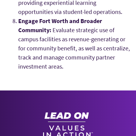
providing experiential learning
opportunities via student-led operations.
Engage Fort Worth and Broader
Community:
Evaluate strategic use of
campus facilities as revenue-generating or
for community benefit, as well as centralize,
track and manage community partner
investment areas.
Strategic Plan