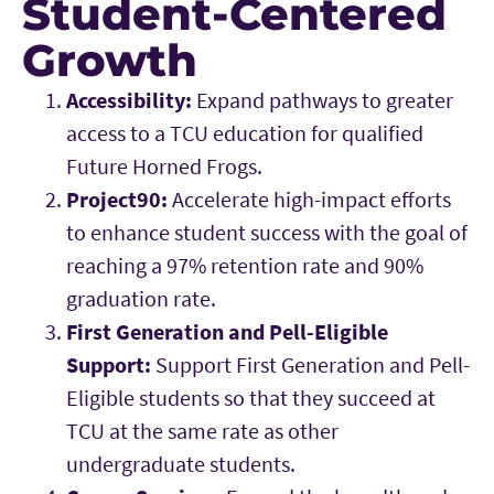
Student-Centered
Growth
Accessibility:
Expand pathways to greater
access to a TCU education for qualified
Future Horned Frogs.
Project90:
Accelerate high-impact efforts
to enhance student success with the goal of
reaching a 97% retention rate and 90%
graduation rate.
First Generation and Pell-Eligible
Support:
Support First Generation and Pell-
Eligible students so that they succeed at
TCU at the same rate as other
undergraduate students.