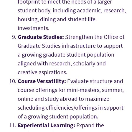
footprint to meet the needs of a larger
student body, including academic, research,
housing, dining and student life
investments.
Graduate Studies:
Strengthen the Office of
Graduate Studies infrastructure to support
a growing graduate student population
aligned with research, scholarly and
creative aspirations.
Course Versatility:
Evaluate structure and
course offerings for mini-mesters, summer,
online and study abroad to maximize
scheduling efficiencies/offerings in support
of a growing student population.
Experiential Learning:
Expand the