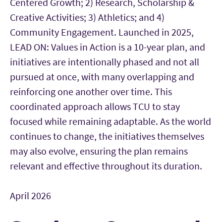
Centered Growth; 2) Research, Scholarship &
Creative Activities; 3) Athletics; and 4)
Community Engagement. Launched in 2025,
LEAD ON: Values in Action is a 10-year plan, and
initiatives are intentionally phased and not all
pursued at once, with many overlapping and
reinforcing one another over time. This
coordinated approach allows TCU to stay
focused while remaining adaptable. As the world
continues to change, the initiatives themselves
may also evolve, ensuring the plan remains
relevant and effective throughout its duration.
April 2026