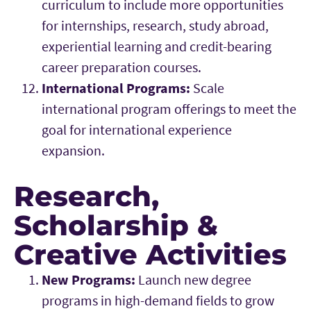
curriculum to include more opportunities
for internships, research, study abroad,
experiential learning and credit-bearing
career preparation courses.
International Programs:
Scale
international program offerings to meet the
goal for international experience
expansion.
Research,
Scholarship &
Creative Activities
New Programs:
Launch new degree
programs in high-demand fields to grow