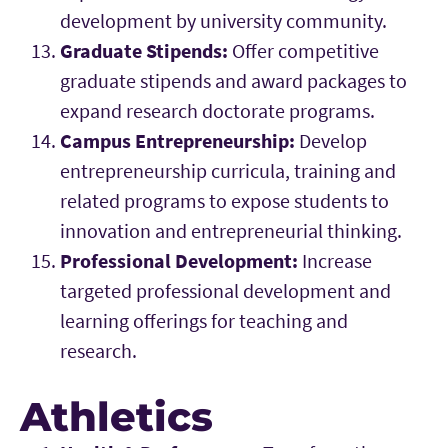
development by university community.
Graduate Stipends:
Offer competitive
graduate stipends and award packages to
expand research doctorate programs.
Campus Entrepreneurship:
Develop
entrepreneurship curricula, training and
related programs to expose students to
innovation and entrepreneurial thinking.
Professional Development:
Increase
targeted professional development and
learning offerings for teaching and
research.
Athletics