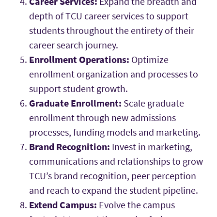
Career Services:
Expand the breadth and
depth of TCU career services to support
students throughout the entirety of their
career search journey.
Enrollment Operations:
Optimize
enrollment organization and processes to
support student growth.
Graduate Enrollment:
Scale graduate
enrollment through new admissions
processes, funding models and marketing.
Brand Recognition:
Invest in marketing,
communications and relationships to grow
TCU’s brand recognition, peer perception
and reach to expand the student pipeline.
Extend Campus:
Evolve the campus