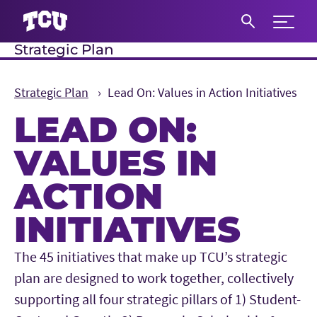
Expand 
Strategic Plan
S
Strategic Plan
Lead On: Values in Action Initiatives
LEAD ON:
VALUES IN
ACTION
INITIATIVES
Main Content
The 45 initiatives that make up TCU’s strategic
plan are designed to work together, collectively
supporting all four strategic pillars of 1) Student-