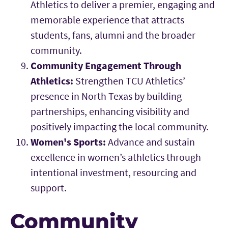
Athletics to deliver a premier, engaging and
memorable experience that attracts
students, fans, alumni and the broader
community.
Community Engagement Through
Athletics:
Strengthen TCU Athletics’
presence in North Texas by building
partnerships, enhancing visibility and
positively impacting the local community.
Women's Sports:
Advance and sustain
excellence in women’s athletics through
intentional investment, resourcing and
support.
Community