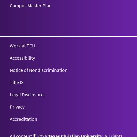
Campus Master Plan
Texas Christian University
Work at TCU
Accessibility
Notice of Nondiscrimination
Title IX
Legal Disclosures
Privacy
Accreditation
All content
©
2026
Texas Christian University
. All rights