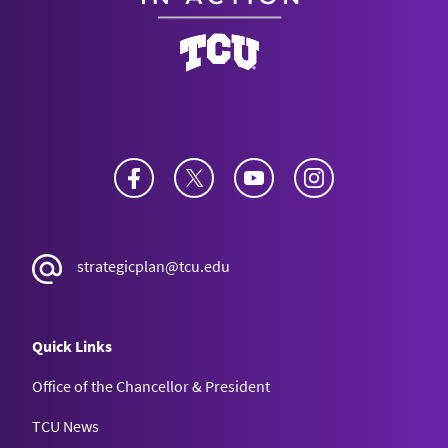
Facebook
Twitter
YouTube
Instagram
strategicplan@tcu.edu
Quick Links
Office of the Chancellor & President
TCU News