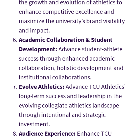
the growth and evolution of athletics to
enhance competitive excellence and
maximize the university’s brand visibility
and impact.
Academic Collaboration & Student
Development:
Advance student-athlete
success through enhanced academic
collaboration, holistic development and
institutional collaborations.
Evolve Athletics:
Advance TCU Athletics’
long-term success and leadership in the
evolving collegiate athletics landscape
through intentional and strategic
investment.
Audience Experience:
Enhance TCU