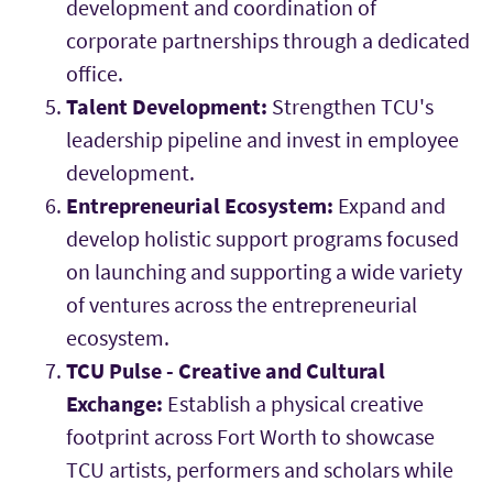
development and coordination of
corporate partnerships through a dedicated
office.
Talent Development:
Strengthen TCU's
leadership pipeline and invest in employee
development.
Entrepreneurial Ecosystem:
Expand and
develop holistic support programs focused
on launching and supporting a wide variety
of ventures across the entrepreneurial
ecosystem.
TCU Pulse - Creative and Cultural
Exchange:
Establish a physical creative
footprint across Fort Worth to showcase
TCU artists, performers and scholars while