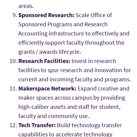
areas.
Sponsored Research:
Scale Office of
Sponsored Programs and Research
Accounting infrastructure to effectively and
efficiently support faculty throughout the
grants / awards lifecycle.
Research Facilities:
Invest in research
facilities to spur research and innovation for
current and incoming faculty and programs.
Makerspace Network:
Expand creative and
maker spaces across campus by providing
high-caliber assets and staff for student,
faculty and community use.
Tech Transfer:
Build technology transfer
capabilities to accelerate technology