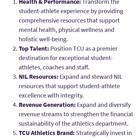
Health & Performance:
Transform the
student-athlete experience by providing
comprehensive resources that support
mental health, physical wellness and
holistic well-being.
Top Talent:
Position TCU as a premier
destination for exceptional student-
athletes, coaches and staff.
NIL Resources:
Expand and steward NIL
resources that support student-athlete
excellence with integrity.
Revenue Generation:
Expand and diversify
revenue streams to strengthen the financial
sustainability of the athletics department.
TCU Athletics Brand:
Strategically invest in