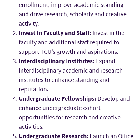
enrollment, improve academic standing
and drive research, scholarly and creative
activity.
Invest in Faculty and Staff:
Invest in the
faculty and additional staff required to
support TCU’s growth and aspirations.
Interdisciplinary Institutes:
Expand
interdisciplinary academic and research
institutes to enhance standing and
reputation.
Undergraduate Fellowships:
Develop and
enhance undergraduate cohort
opportunities for research and creative
activities.
Undergraduate Research:
Launch an Office